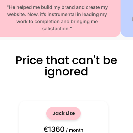
"He helped me build my brand and create my
website. Now, it’s instrumental in leading my
work to completion and bringing me
satisfaction."
Washington E. Founder & CEO
Simpatico Books
Price that can't be
ignored
Jack Lite
€1360
/ month