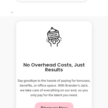
``
No Overhead Costs, Just
Results
Say goodbye to the hassle of paying for bonuses,
benefits, or office space. With Brander’s Jack,
we take care of everything on our end, so you
only pay for the talent you need.
Discover Now