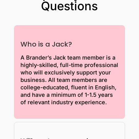
Questions
Who is a Jack?
A Brander’s Jack team member is a
highly-skilled, full-time professional
who will exclusively support your
business. All team members are
college-educated, fluent in English,
and have a minimum of 1-1.5 years
of relevant industry experience.