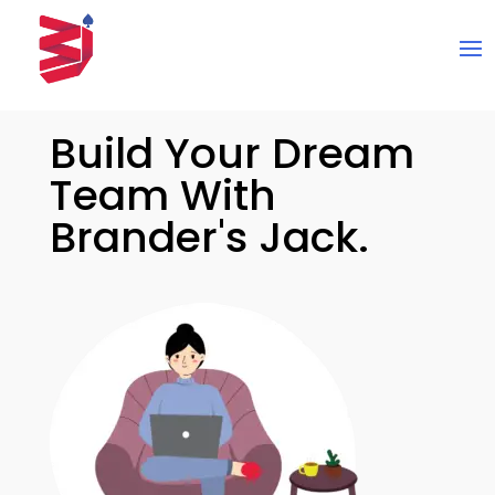
Build Your Dream
Team With
Brander's Jack.