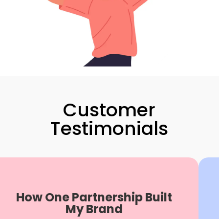
Customer
Testimonials
How One Partnership Built
P
My Brand
"B