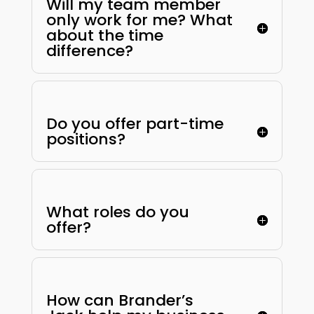
Will my team member
only work for me? What
about the time
difference?
Do you offer part-time
positions?
What roles do you
offer?
How can Brander’s