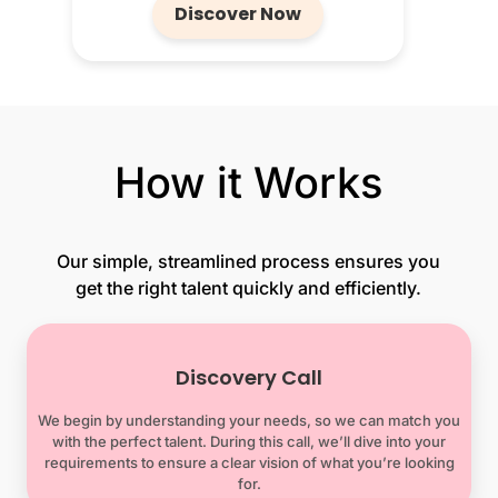
Discover Now
How it Works
Our simple, streamlined process ensures you
get the right talent quickly and efficiently.
Discovery Call
We begin by understanding your needs, so we can match you
with the perfect talent. During this call, we’ll dive into your
requirements to ensure a clear vision of what you’re looking
for.