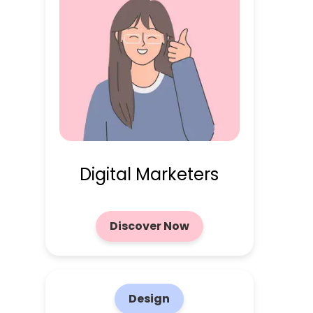
Digital Marketers
Discover Now
Design