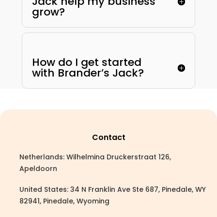
Jack help my business
grow?
How do I get started
with Brander’s Jack?
Contact
Netherlands: Wilhelmina Druckerstraat 126,
Apeldoorn
United States: 34 N Franklin Ave Ste 687, Pinedale, WY
82941, Pinedale, Wyoming