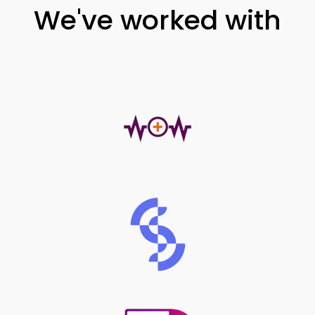
We've worked with