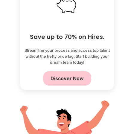
Save up to 70% on Hires.
Streamline your process and access top talent
without the hefty price tag. Start building your
dream team today!
Discover Now