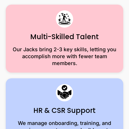
Multi-Skilled Talent
Our Jacks bring 2-3 key skills, letting you
accomplish more with fewer team
members.
HR & CSR Support
We manage onboarding, training, and