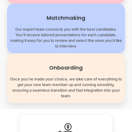
Matchmaking
Our expert team connects you with the best candidates.
You’ll receive tailored presentations for each candidate,
making it easy for you to review and select the ones you’d like
to interview.
Onboarding
Once you’ve made your choice, we take care of everything to
get your new team member up and running smoothly,
ensuring a seamless transition and fast integration into your
team.