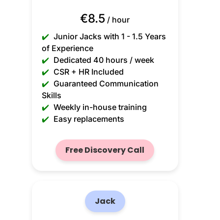
€8.5
/ hour
✔️
Junior Jacks with 1 - 1.5 Years
of Experience
✔️
Dedicated 40 hours / week
✔️
CSR + HR Included
✔️
Guaranteed Communication
Skills
✔️
Weekly in-house training
✔️
Easy replacements
Free Discovery Call
Jack