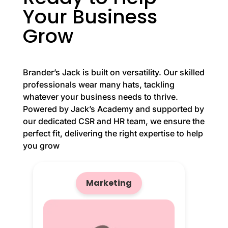
Your Business
Grow
Brander’s Jack is built on versatility. Our skilled
professionals wear many hats, tackling
whatever your business needs to thrive.
Powered by Jack’s Academy and supported by
our dedicated CSR and HR team, we ensure the
perfect fit, delivering the right expertise to help
you grow
Marketing