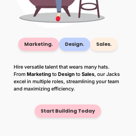
Marketing.
Design.
Sales.
Hire versatile talent that wears many hats.
From
Marketing
to
Design
to
Sales
, our Jacks
excel in multiple roles, streamlining your team
and maximizing efficiency.
Start Building Today