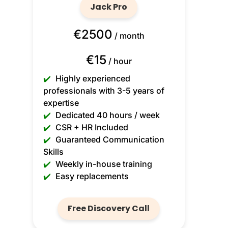
Jack Pro
€2500
/ month
€15
/ hour
✔️
Highly experienced
professionals with 3-5 years of
expertise
✔️
Dedicated 40 hours / week
✔️
CSR + HR Included
✔️
Guaranteed Communication
Skills
✔️
Weekly in-house training
✔️
Easy replacements
Free Discovery Call