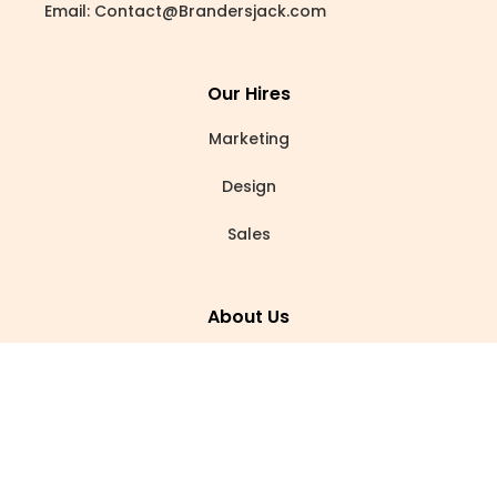
Email:
Contact@Brandersjack.com
Our Hires
Marketing
Design
Sales
About Us
Our Story
Careers
Blogs