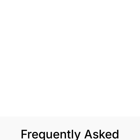
Frequently Asked