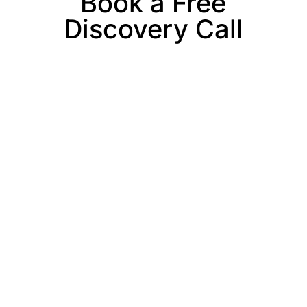
Book a Free
Discovery Call