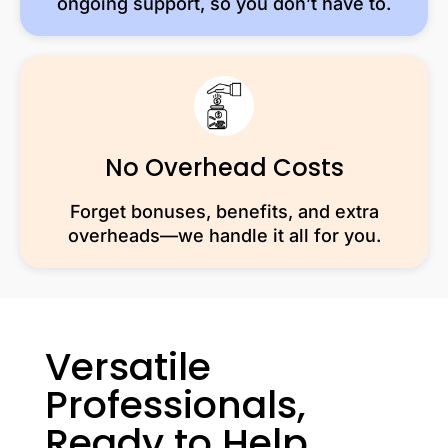
ongoing support, so you don’t have to.
No Overhead Costs
Forget bonuses, benefits, and extra
overheads—we handle it all for you.
Versatile
Professionals,
Ready to Help