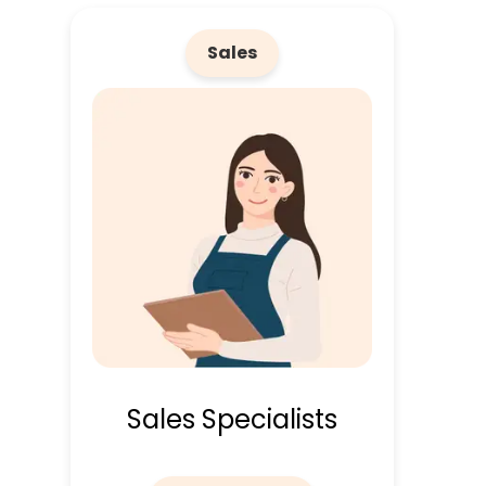
Sales
Sales Specialists