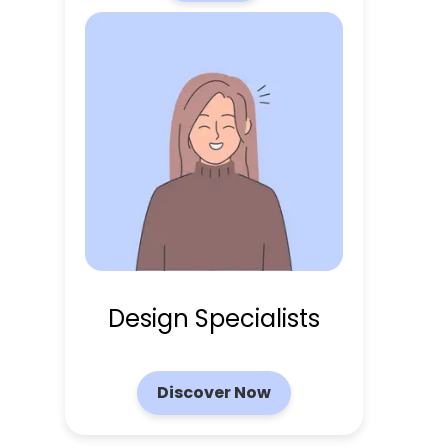
Design Specialists
Discover Now