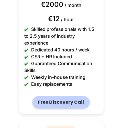
€2000
/ month
€12
/ hour
✔️
Skilled professionals with 1.5
to 2.5 years of industry
experience
✔️
Dedicated 40 hours / week
✔️
CSR + HR Included
✔️
Guaranteed Communication
Skills
✔️
Weekly in-house training
✔️
Easy replacements
Free Discovery Call