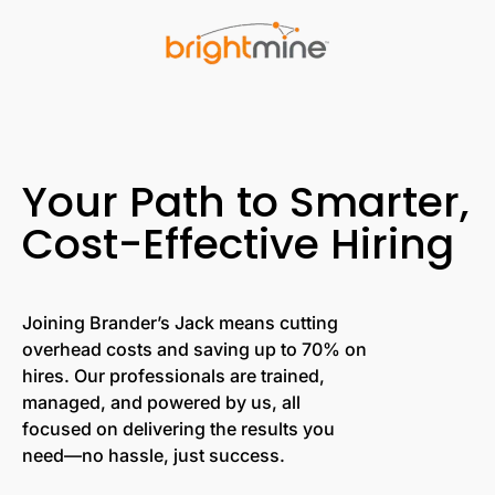
Your Path to Smarter,
Cost-Effective Hiring
Joining Brander’s Jack means cutting
overhead costs and saving up to 70% on
hires. Our professionals are trained,
managed, and powered by us, all
focused on delivering the results you
need—no hassle, just success.