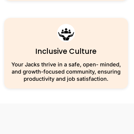
Inclusive Culture
Your Jacks thrive in a safe, open- minded,
and growth-focused community, ensuring
productivity and job satisfaction.