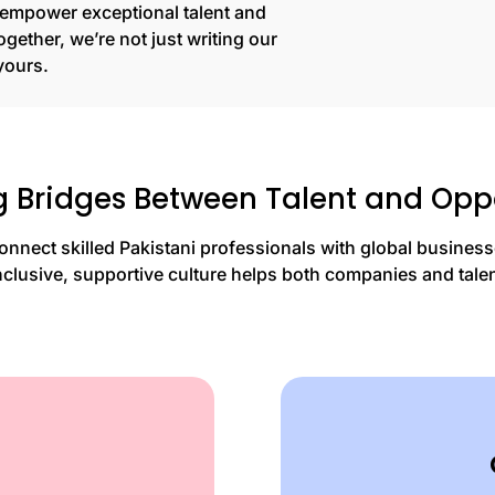
o empower exceptional talent and
gether, we’re not just writing our
yours.
g Bridges Between Talent and Opp
onnect skilled Pakistani professionals with global business
nclusive, supportive culture helps both companies and talent