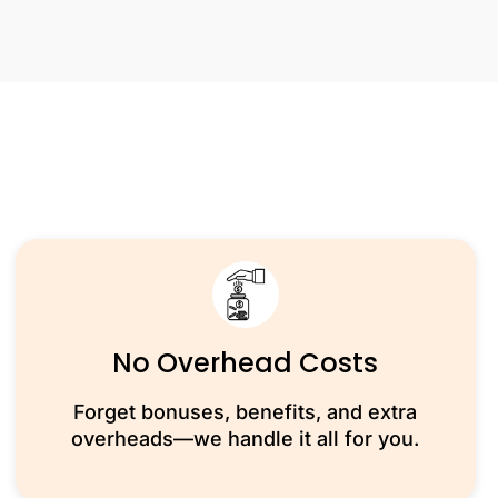
No Overhead Costs
Forget bonuses, benefits, and extra
overheads—we handle it all for you.