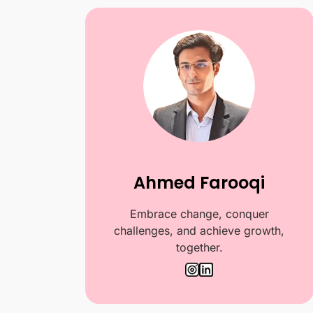
Ahmed Farooqi
Embrace change, conquer
challenges, and achieve growth,
together.