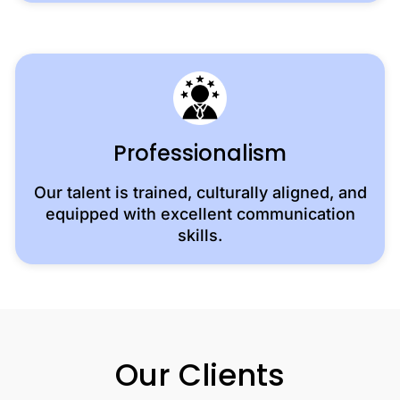
Professionalism
Our talent is trained, culturally aligned, and
equipped with excellent communication
skills.
Our Clients