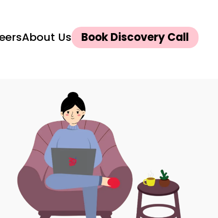
eers
About Us
Book Discovery Call