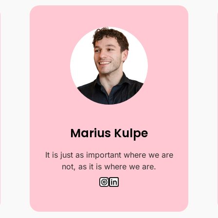
Marius Kulpe
It is just as important where we are
not, as it is where we are.