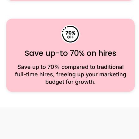
Save up-to 70% on hires
Save up to 70% compared to traditional
full-time hires, freeing up your marketing
budget for growth.