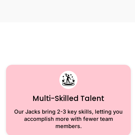
Multi-Skilled Talent
Our Jacks bring 2-3 key skills, letting you
accomplish more with fewer team
members.