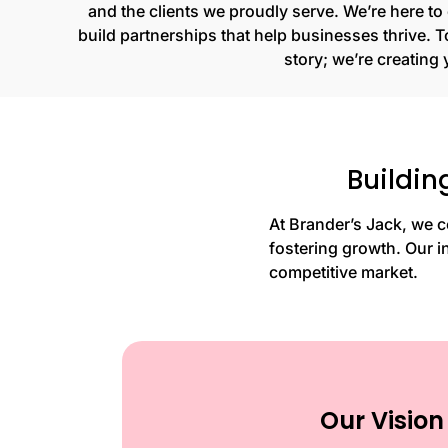
and the clients we proudly serve. We’re here t
build partnerships that help businesses thrive. To
story; we’re creating 
Buildin
At Brander’s Jack, we c
fostering growth. Our i
competitive market.
Our Vision