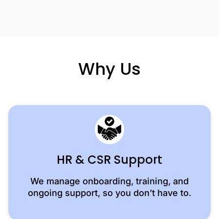
Why Us
HR & CSR Support
We manage onboarding, training, and
ongoing support, so you don’t have to.