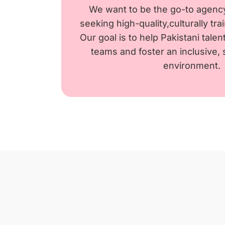
We want to be the go-to agenc
seeking high-quality,culturally tr
Our goal is to help Pakistani tale
teams and foster an inclusive,
environment.