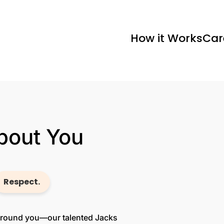
How it Works
Car
About You
Respect.
 around you—our talented Jacks