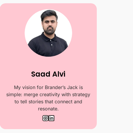
Saad Alvi
My vision for Brander’s Jack is
simple: merge creativity with strategy
to tell stories that connect and
resonate.