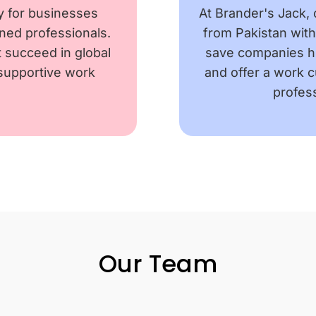
y for businesses
At Brander's Jack, 
ained professionals.
from Pakistan wit
nt succeed in global
save companies hi
 supportive work
and offer a work 
profess
Our Team