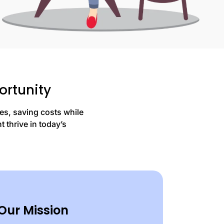
ortunity
es, saving costs while
 thrive in today’s
Our Mission