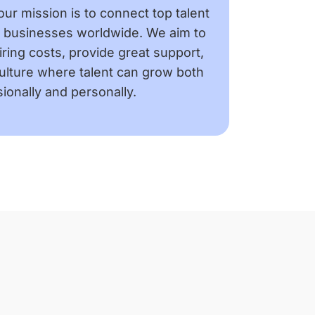
our mission is to connect top talent
h businesses worldwide. We aim to
ring costs, provide great support,
culture where talent can grow both
ionally and personally.