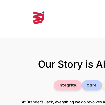
Our Story is 
Integrity.
Care.
At Brander’s Jack, everything we do revolves