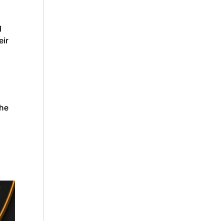
l
eir
the