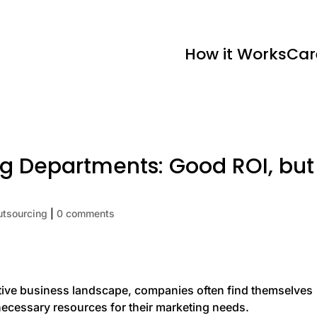
How it Works
Car
g Departments: Good ROI, but
utsourcing
|
0 comments
itive business landscape, companies often find themselves
e necessary resources for their marketing needs.