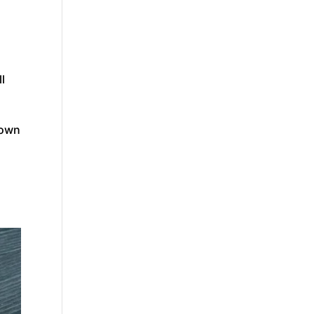
ll
down