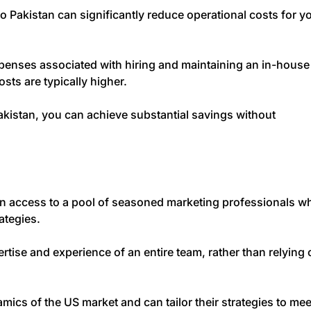
 Pakistan can significantly reduce operational costs for y
penses associated with hiring and maintaining an in-house
sts are typically higher.
Pakistan, you can achieve substantial savings without
n access to a pool of seasoned marketing professionals w
rategies.
rtise and experience of an entire team, rather than relying 
ics of the US market and can tailor their strategies to mee