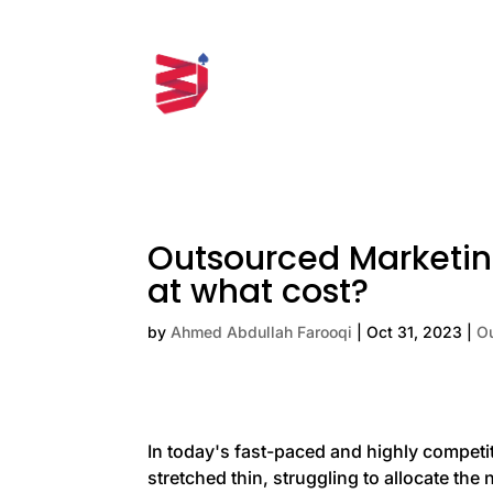
Outsourced Marketin
at what cost?
by
Ahmed Abdullah Farooqi
|
Oct 31, 2023
|
O
In today's fast-paced and highly compet
stretched thin, struggling to allocate th