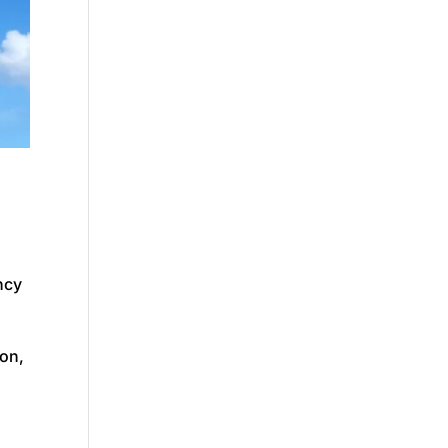
ncy
ion,