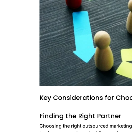
Key Considerations for Cho
Finding the Right Partner
Choosing the right outsourced marketing a