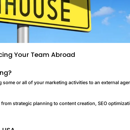
rcing Your Team Abroad
ing?
some or all of your marketing activities to an external age
, from strategic planning to content creation, SEO optimizat