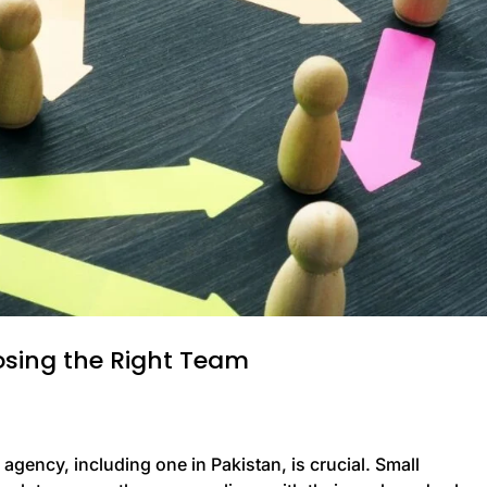
osing the Right Team
gency, including one in Pakistan, is crucial. Small