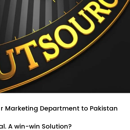
ur Marketing Department to Pakistan
al. A win-win Solution?