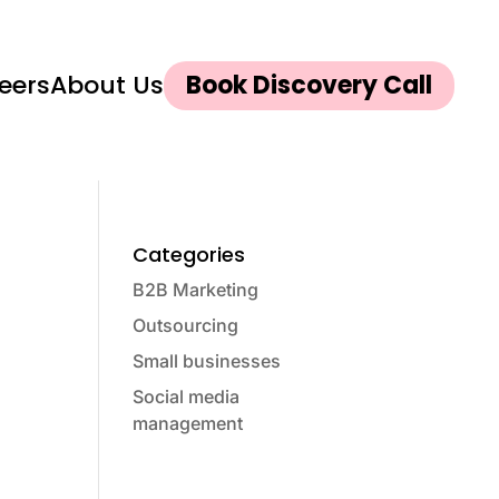
eers
About Us
Book Discovery Call
Categories
B2B Marketing
Outsourcing
Small businesses
Social media
management