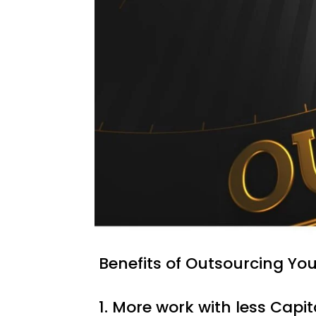
Benefits of Outsourcing Yo
1. More work with less Capit