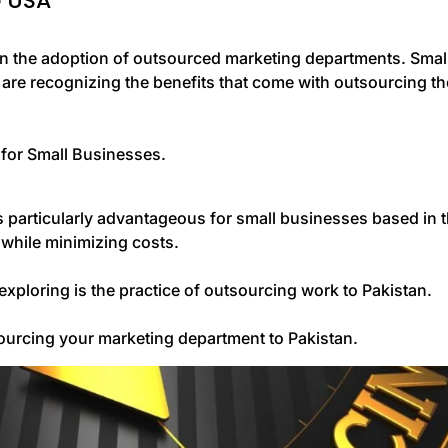
e USA
in the adoption of outsourced marketing departments. Smal
are recognizing the benefits that come with outsourcing th
 for Small Businesses.
s particularly advantageous for small businesses based in 
 while minimizing costs.
xploring is the practice of outsourcing work to Pakistan.
tsourcing your marketing department to Pakistan.