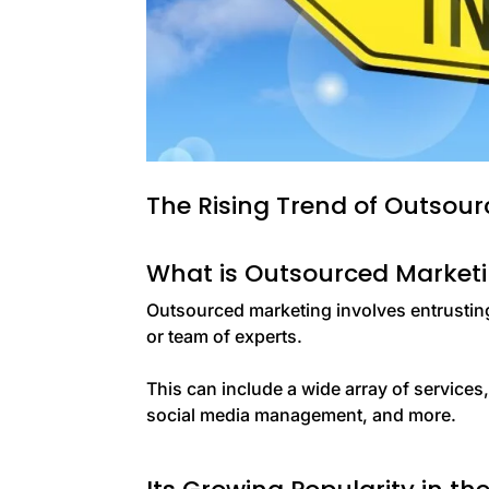
The Rising Trend of Outsou
What is Outsourced Market
Outsourced marketing involves entrusting 
or team of experts.
This can include a wide array of services
social media management, and more.