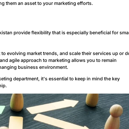
g them an asset to your marketing efforts.
an provide flexibility that is especially beneficial for sma
 to evolving market trends, and scale their services up or 
and agile approach to marketing allows you to remain
changing business environment.
ing department, it's essential to keep in mind the key
hip.