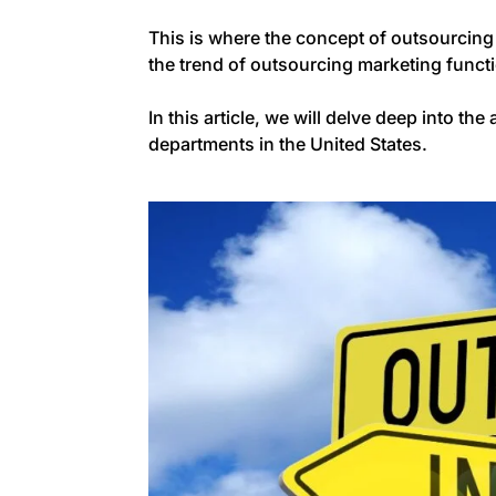
This is where the concept of outsourcing
the trend of outsourcing marketing funct
In this article, we will delve deep into 
departments in the United States.