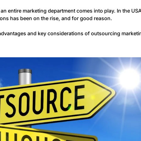
 an entire marketing department comes into play. In the USA
ions has been on the rise, and for good reason.
the advantages and key considerations of outsourcing marketi