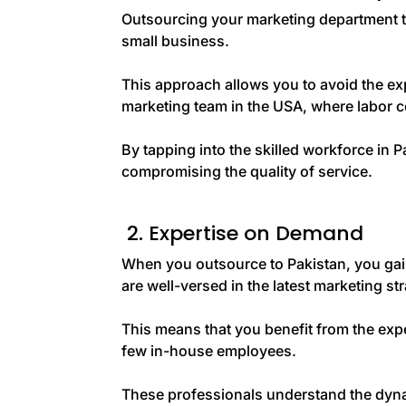
Outsourcing your marketing department to
small business.
This approach allows you to avoid the ex
marketing team in the USA, where labor co
By tapping into the skilled workforce in 
compromising the quality of service.
2. Expertise on Demand
When you outsource to Pakistan, you gai
are well-versed in the latest marketing st
This means that you benefit from the expe
few in-house employees.
These professionals understand the dynam