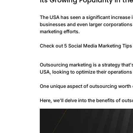
Its Growing Popularity in th
The USA has seen a significant increase 
businesses and even larger corporations 
marketing efforts.
Check out
5 Social Media Marketing Tips
Outsourcing marketing is a strategy that'
USA, looking to optimize their operations
One unique aspect of outsourcing worth e
Here, we'll delve into the benefits of ou