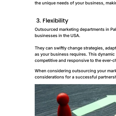
the unique needs of your business, makin
3. Flexibility
Outsourced marketing departments in Pakist
businesses in the USA.
They can swiftly change strategies, adapt
as your business requires. This dynamic 
competitive and responsive to the ever-
When considering outsourcing your market
considerations for a successful partners