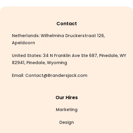
Contact
Netherlands: Wilhelmina Druckerstraat 126,
Apeldoorn
United States: 34 N Franklin Ave Ste 687, Pinedale, WY
82941, Pinedale, Wyoming
Email:
Contact@Brandersjack.com
Our Hires
Marketing
Design