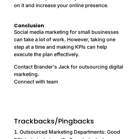
on it and increase your online presence.
Conclusion
Social media marketing for small businesses
can take a lot of work. However, taking one
step at a time and making KPIs can help
execute the plan effectively.
Contact Brander's Jack for outsourcing digital
marketing.
Connect with team
Trackbacks/Pingbacks
Outsourced Marketing Departments: Good