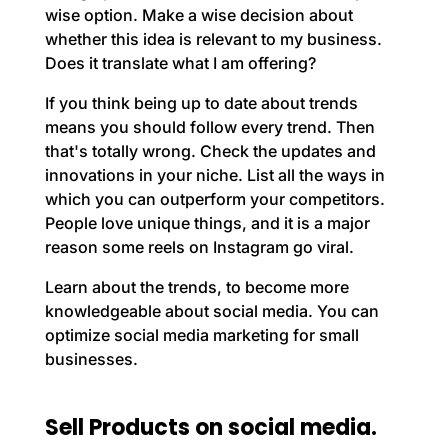
wise option. Make a wise decision about
whether this idea is relevant to my business.
Does it translate what I am offering?
If you think being up to date about trends
means you should follow every trend. Then
that's totally wrong. Check the updates and
innovations in your niche. List all the ways in
which you can outperform your competitors.
People love unique things, and it is a major
reason some reels on Instagram go viral.
Learn about the trends, to become more
knowledgeable about social media. You can
optimize social media marketing for small
businesses.
Sell Products on social media.