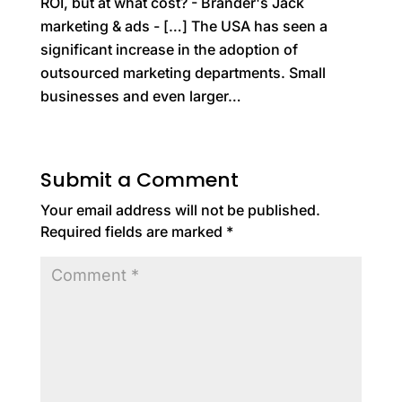
ROI, but at what cost? - Brander's Jack
marketing & ads
- […] The USA has seen a
significant increase in the adoption of
outsourced marketing departments. Small
businesses and even larger…
Submit a Comment
Your email address will not be published.
Required fields are marked
*