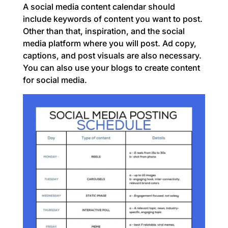
A social media content calendar should
include keywords of content you want to post.
Other than that, inspiration, and the social
media platform where you will post. Ad copy,
captions, and post visuals are also necessary.
You can also use your blogs to create content
for social media.