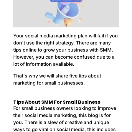
Your social media marketing plan will fail if you
don't use the right strategy. There are many
tips online to grow your business with SMM.
However, you can become confused due to a
lot of information available.
That's why we will share five tips about
marketing for small businesses.
Tips About SMM For Small Business
For small business owners looking to improve
their social media marketing, this blog is for
you. There is a slew of creative and unique
ways to go
viral on social media
, this includes