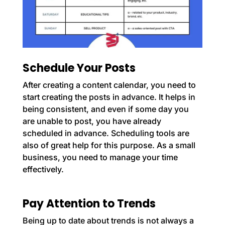
Schedule Your Posts
After creating a content calendar, you need to
start creating the posts in advance. It helps in
being consistent, and even if some day you
are unable to post, you have already
scheduled in advance. Scheduling tools are
also of great help for this purpose. As a small
business, you need to manage your time
effectively.
Pay Attention to Trends
Being up to date about trends is not always a