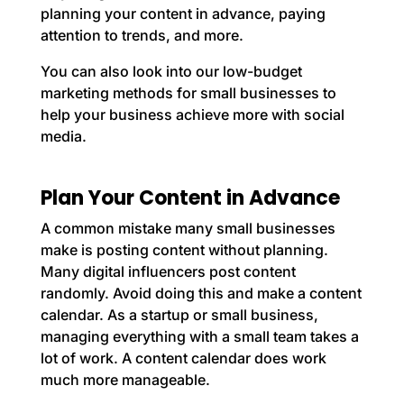
planning your content in advance, paying
attention to trends, and more.
You can also look into our
low-budget
marketing methods for small businesses
to
help your business achieve more with social
media.
Plan Your Content in Advance
A common mistake many small businesses
make is posting content without planning.
Many digital influencers post content
randomly. Avoid doing this and make a content
calendar. As a startup or small business,
managing everything with a small team takes a
lot of work. A content calendar does work
much more manageable.