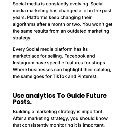
Social media is constantly evolving. Social
media marketing has changed a lot in the past
years. Platforms keep changing their
algorithms after a month or two. You won't get
the same results from an outdated marketing
strategy.
Every Social media platform has its
marketplace for selling. Facebook and
Instagram have specific features for shops.
Where businesses can highlight their catalog,
the same goes for TikTok and Pinterest.
Use analytics To Guide Future
Posts.
Building a marketing strategy is important.
After a marketing strategy, you should know
that consistently monitoring it is important.