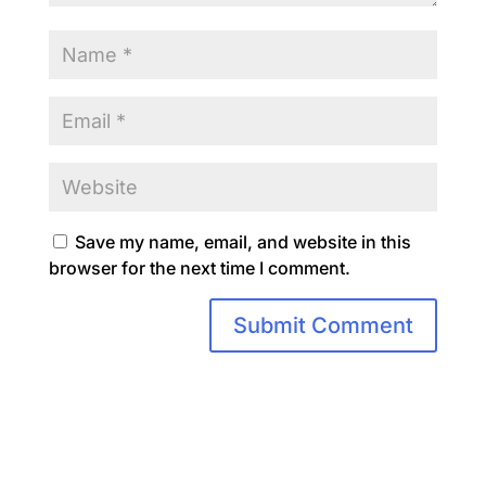
Save my name, email, and website in this
browser for the next time I comment.