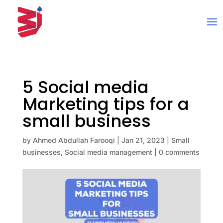
5 Social media
Marketing tips for a
small business
by
Ahmed Abdullah Farooqi
|
Jan 21, 2023
|
Small
businesses
,
Social media management
|
0 comments