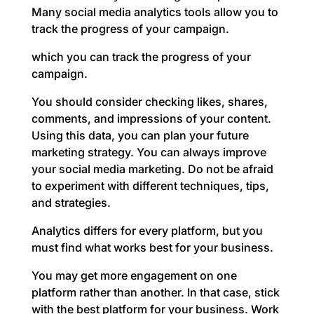
Many social media analytics tools allow you to
track the progress of your campaign.
which you can track the progress of your
campaign.
You should consider checking likes, shares,
comments, and impressions of your content.
Using this data, you can plan your future
marketing strategy. You can always improve
your social media marketing. Do not be afraid
to experiment with different techniques, tips,
and strategies.
Analytics differs for every platform, but you
must find what works best for your business.
You may get more engagement on one
platform rather than another. In that case, stick
with the best platform for your business. Work